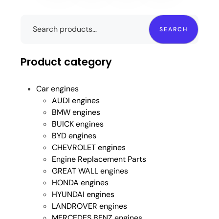
SEARCH
Product category
Car engines
AUDI engines
BMW engines
BUICK engines
BYD engines
CHEVROLET engines
Engine Replacement Parts
GREAT WALL engines
HONDA engines
HYUNDAI engines
LANDROVER engines
MERCEDES BENZ engines