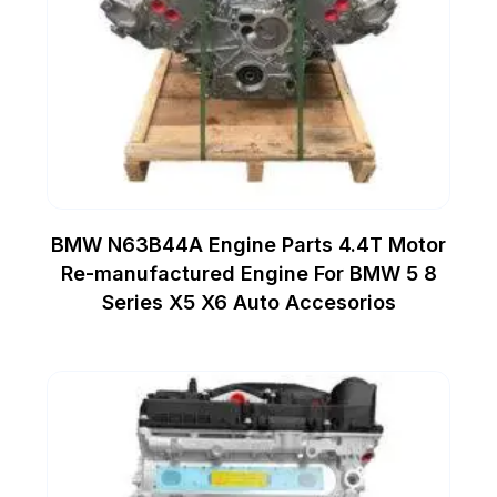
BMW N63B44A Engine Parts 4.4T Motor
Re-manufactured Engine For BMW 5 8
Series X5 X6 Auto Accesorios