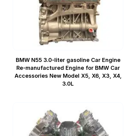
BMW N55 3.0-liter gasoline Car Engine
Re-manufactured Engine for BMW Car
Accessories New Model X5, X6, X3, X4,
3.0L