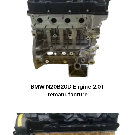
BMW N20B20D Engine 2.0T
remanufacture