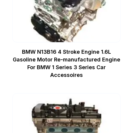
BMW N13B16 4 Stroke Engine 1.6L
Gasoline Motor Re-manufactured Engine
For BMW 1 Series 3 Series Car
Accessoires