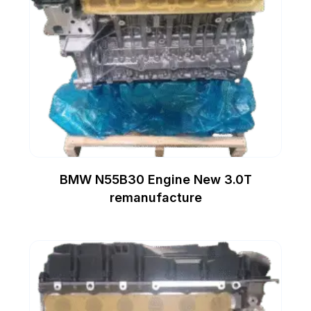
BMW N55B30 Engine New 3.0T
remanufacture