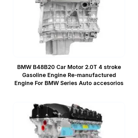
BMW B48B20 Car Motor 2.0T 4 stroke
Gasoline Engine Re-manufactured
Engine For BMW Series Auto accesorios