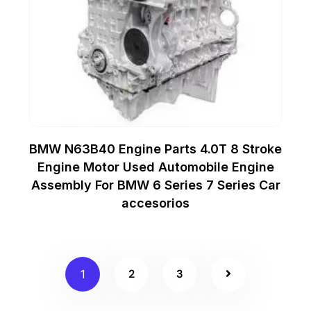
BMW N63B40 Engine Parts 4.0T 8 Stroke
Engine Motor Used Automobile Engine
Assembly For BMW 6 Series 7 Series Car
accesorios
2
3
1