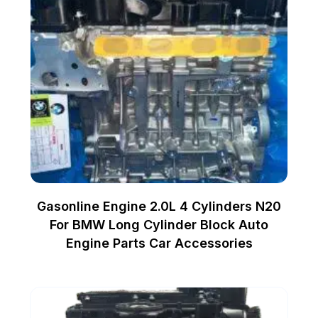
Gasonline Engine 2.0L 4 Cylinders N20
For BMW Long Cylinder Block Auto
Engine Parts Car Accessories