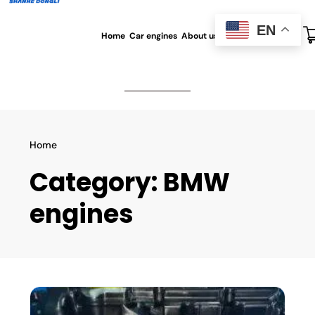
EN
Home
Car engines
About us
All blog
Contact us
Home
Category:
BMW
engines