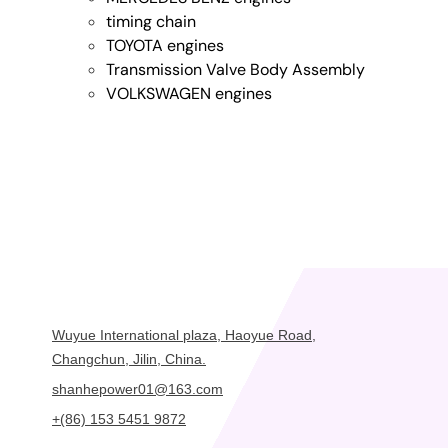
timing chain
TOYOTA engines
Transmission Valve Body Assembly
VOLKSWAGEN engines
Wuyue International plaza, Haoyue Road,
Changchun, Jilin, China.
shanhepower01@163.com
+(86) 153 5451 9872