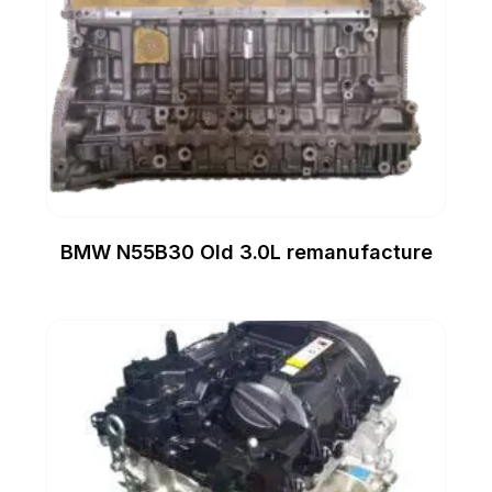
BMW N55B30 Old 3.0L remanufacture