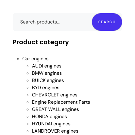
SEARCH
Product category
Car engines
AUDI engines
BMW engines
BUICK engines
BYD engines
CHEVROLET engines
Engine Replacement Parts
GREAT WALL engines
HONDA engines
HYUNDAI engines
LANDROVER engines