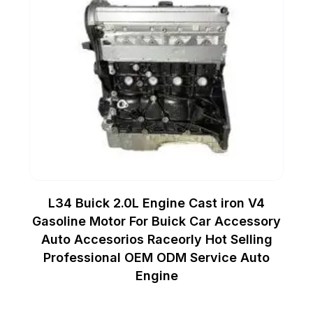
L34 Buick 2.0L Engine Cast iron V4
Gasoline Motor For Buick Car Accessory
Auto Accesorios Raceorly Hot Selling
Professional OEM ODM Service Auto
Engine