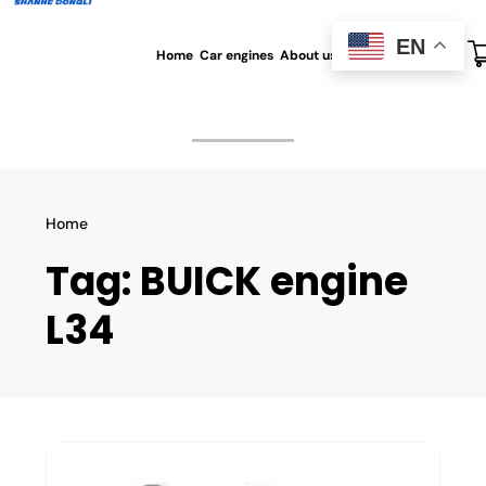
EN
Home
Car engines
About us
All blog
Contact us
Home
Tag:
BUICK engine
L34