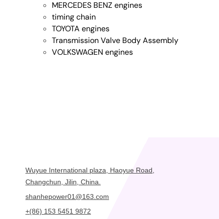
MERCEDES BENZ engines
timing chain
TOYOTA engines
Transmission Valve Body Assembly
VOLKSWAGEN engines
Wuyue International plaza, Haoyue Road,
Changchun, Jilin, China.
shanhepower01@163.com
+(86) 153 5451 9872