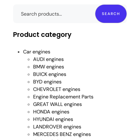
SEARCH
Product category
Car engines
AUDI engines
BMW engines
BUICK engines
BYD engines
CHEVROLET engines
Engine Replacement Parts
GREAT WALL engines
HONDA engines
HYUNDAI engines
LANDROVER engines
MERCEDES BENZ engines