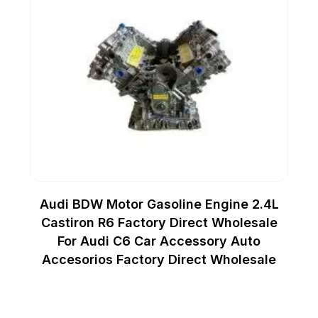
Audi BDW Motor Gasoline Engine 2.4L
Castiron R6 Factory Direct Wholesale
For Audi C6 Car Accessory Auto
Accesorios Factory Direct Wholesale