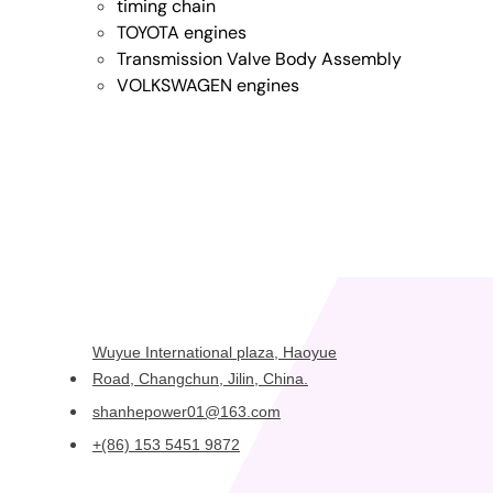
timing chain
TOYOTA engines
Transmission Valve Body Assembly
VOLKSWAGEN engines
Wuyue International plaza, Haoyue
Road, Changchun, Jilin, China.
shanhepower01@163.com
+(86) 153 5451 9872