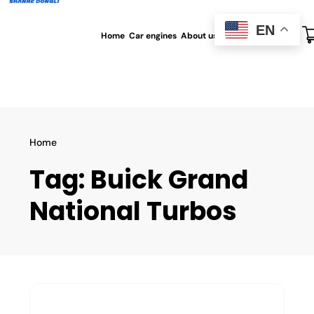
EN
Home
Car engines
About us
All blog
Contact us
Home
Tag:
Buick Grand
National Turbos