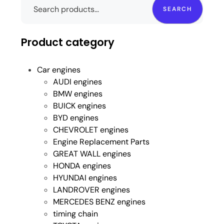
SEARCH
Product category
Car engines
AUDI engines
BMW engines
BUICK engines
BYD engines
CHEVROLET engines
Engine Replacement Parts
GREAT WALL engines
HONDA engines
HYUNDAI engines
LANDROVER engines
MERCEDES BENZ engines
timing chain