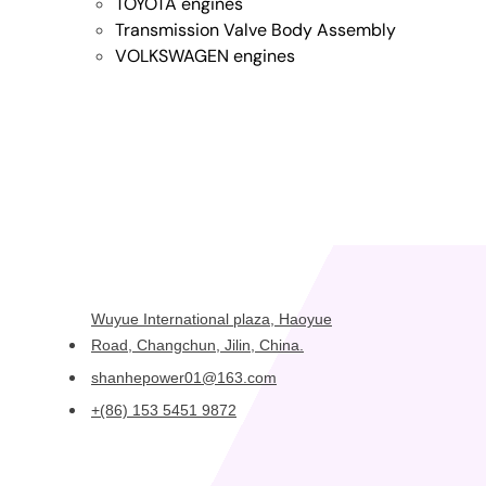
TOYOTA engines
Transmission Valve Body Assembly
VOLKSWAGEN engines
Wuyue International plaza, Haoyue
Road, Changchun, Jilin, China.
shanhepower01@163.com
+(86) 153 5451 9872