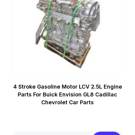
4 Stroke Gasoline Motor LCV 2.5L Engine
Parts For Buick Envision GL8 Cadillac
Chevrolet Car Parts