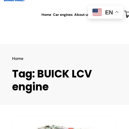
EN
Home
Car engines
About us
All blog
Contact us
Home
Tag:
BUICK LCV
engine