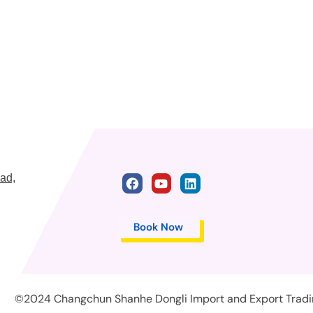
ad,
Book Now
©2024 Changchun Shanhe Dongli Import and Export Trading 