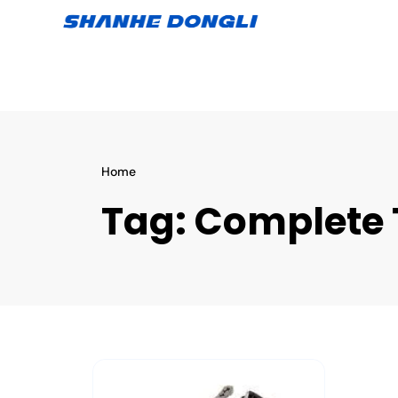
Home
Tag:
Complete 