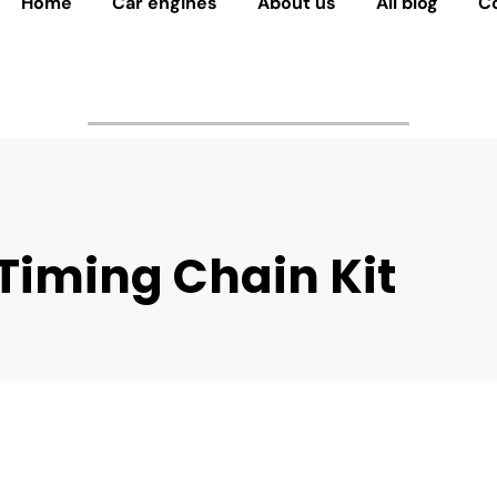
Home
Car engines
About us
All blog
C
Timing Chain Kit