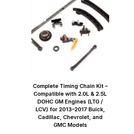
Complete Timing Chain Kit –
Compatible with 2.0L & 2.5L
DOHC GM Engines (LTG /
LCV) for 2013–2017 Buick,
Cadillac, Chevrolet, and
GMC Models