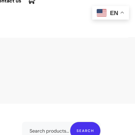
ontact us
EN
SEARCH