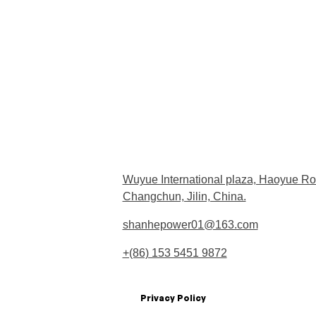
Wuyue International plaza, Haoyue Ro
Changchun, Jilin, China.
shanhepower01@163.com
+(86) 153 5451 9872
Privacy Policy