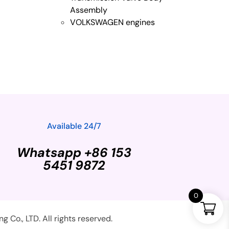
Assembly
VOLKSWAGEN engines
Available 24/7
Whatsapp +86 153
5451 9872
0
Co., LTD. All rights reserved.