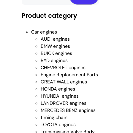
Product category
Car engines
AUDI engines
BMW engines
BUICK engines
BYD engines
CHEVROLET engines
Engine Replacement Parts
GREAT WALL engines
HONDA engines
HYUNDAI engines
LANDROVER engines
MERCEDES BENZ engines
timing chain
TOYOTA engines
Transmission Valve Body