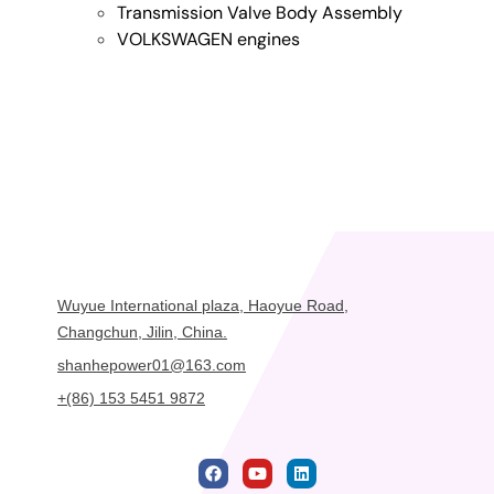
Transmission Valve Body Assembly
VOLKSWAGEN engines
Wuyue International plaza, Haoyue Road,
Changchun, Jilin, China.
shanhepower01@163.com
+(86) 153 5451 9872