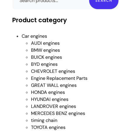
SEARCH
Product category
Car engines
AUDI engines
BMW engines
BUICK engines
BYD engines
CHEVROLET engines
Engine Replacement Parts
GREAT WALL engines
HONDA engines
HYUNDAI engines
LANDROVER engines
MERCEDES BENZ engines
timing chain
TOYOTA engines