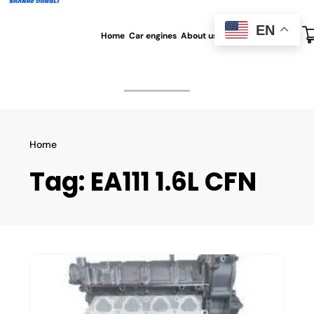
EN
Home
Car engines
About us
All blog
Contact us
Home
Tag:
EA111 1.6L CFN