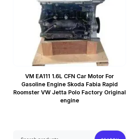
VM EA111 1.6L CFN Car Motor For
Gasoline Engine Skoda Fabia Rapid
Roomster VW Jetta Polo Factory Original
engine