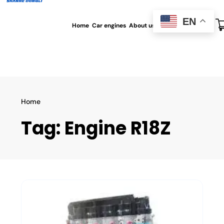
EN
Home
Car engines
About us
All blog
Contact us
Home
Tag:
Engine R18Z