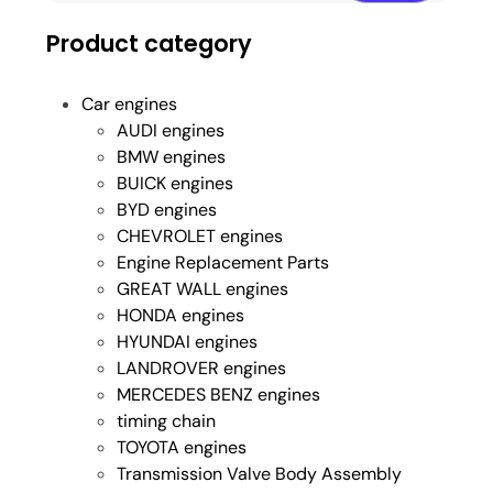
Product category
Car engines
AUDI engines
BMW engines
BUICK engines
BYD engines
CHEVROLET engines
Engine Replacement Parts
GREAT WALL engines
HONDA engines
HYUNDAI engines
LANDROVER engines
MERCEDES BENZ engines
timing chain
TOYOTA engines
Transmission Valve Body Assembly