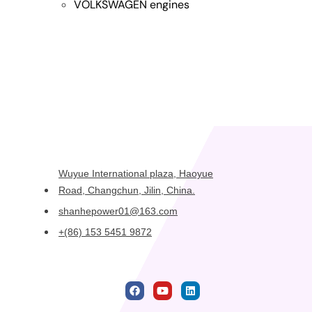
VOLKSWAGEN engines
Wuyue International plaza, Haoyue
Road, Changchun, Jilin, China.
shanhepower01@163.com
+(86) 153 5451 9872