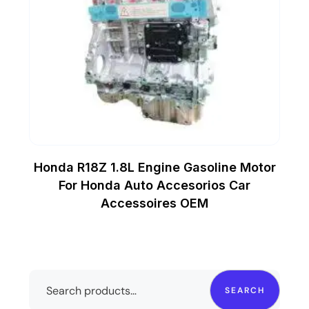
Honda R18Z 1.8L Engine Gasoline Motor
For Honda Auto Accesorios Car
Accessoires OEM
SEARCH