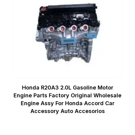
Honda R20A3 2.0L Gasoline Motor
Engine Parts Factory Original Wholesale
Engine Assy For Honda Accord Car
Accessory Auto Accesorios