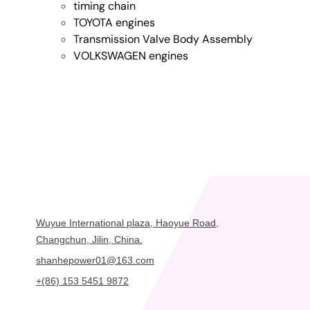
timing chain
TOYOTA engines
Transmission Valve Body Assembly
VOLKSWAGEN engines
Wuyue International plaza, Haoyue Road,
Changchun, Jilin, China.
shanhepower01@163.com
+(86) 153 5451 9872