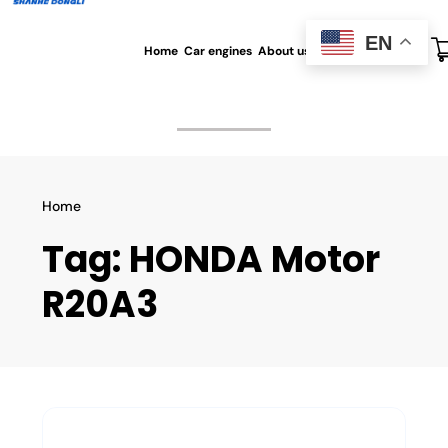
EN
Home
Car engines
About us
All blog
Contact us
Home
Tag:
HONDA Motor
R20A3