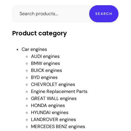
SEARCH
Product category
Car engines
AUDI engines
BMW engines
BUICK engines
BYD engines
CHEVROLET engines
Engine Replacement Parts
GREAT WALL engines
HONDA engines
HYUNDAI engines
LANDROVER engines
MERCEDES BENZ engines