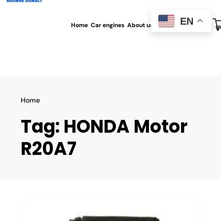
EN
Home
Car engines
About us
All blog
Contact us
Home
Tag:
HONDA Motor
R20A7