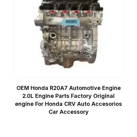
OEM Honda R20A7 Automotive Engine
2.0L Engine Parts Factory Original
engine For Honda CRV Auto Accesorios
Car Accessory