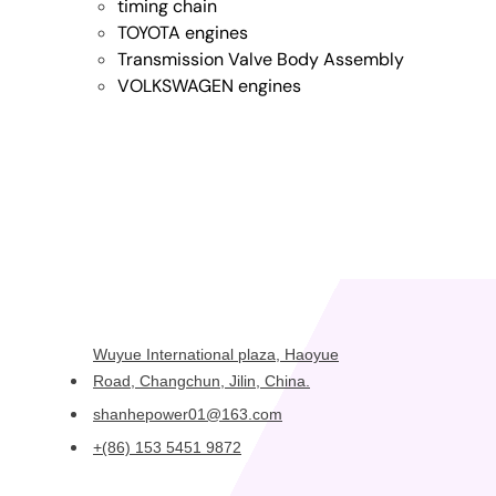
timing chain
TOYOTA engines
Transmission Valve Body Assembly
VOLKSWAGEN engines
Wuyue International plaza, Haoyue
Road, Changchun, Jilin, China.
shanhepower01@163.com
+(86) 153 5451 9872