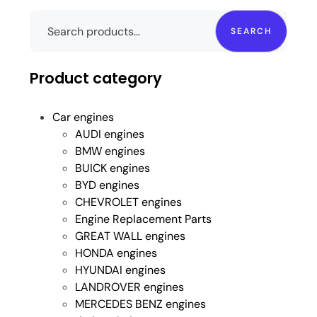
SEARCH
Product category
Car engines
AUDI engines
BMW engines
BUICK engines
BYD engines
CHEVROLET engines
Engine Replacement Parts
GREAT WALL engines
HONDA engines
HYUNDAI engines
LANDROVER engines
MERCEDES BENZ engines