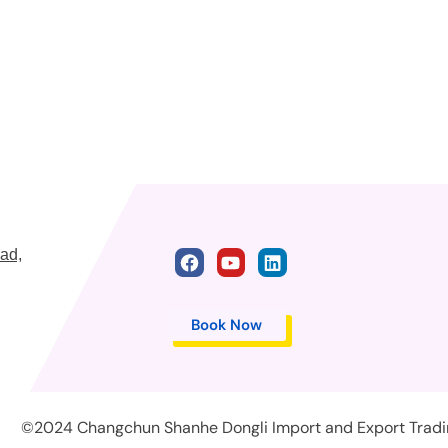
ad,
Book Now
©2024 Changchun Shanhe Dongli Import and Export Trading 