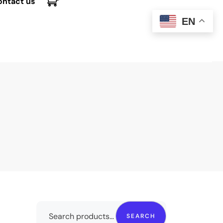
ontact us
EN
SEARCH