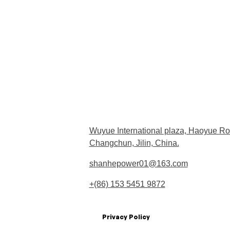
Wuyue International plaza, Haoyue Ro
Changchun, Jilin, China.
shanhepower01@163.com
+(86) 153 5451 9872
Privacy Policy