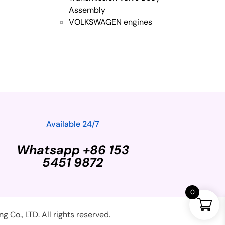
Assembly
VOLKSWAGEN engines
Available 24/7
Whatsapp +86 153
5451 9872
0
Co., LTD. All rights reserved.