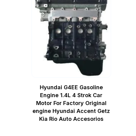
Hyundai G4EE Gasoline
Engine 1.4L 4 Strok Car
Motor For Factory Original
engine Hyundai Accent Getz
Kia Rio Auto Accesorios