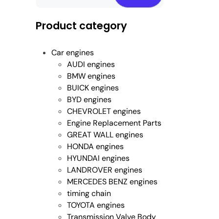
Product category
Car engines
AUDI engines
BMW engines
BUICK engines
BYD engines
CHEVROLET engines
Engine Replacement Parts
GREAT WALL engines
HONDA engines
HYUNDAI engines
LANDROVER engines
MERCEDES BENZ engines
timing chain
TOYOTA engines
Transmission Valve Body