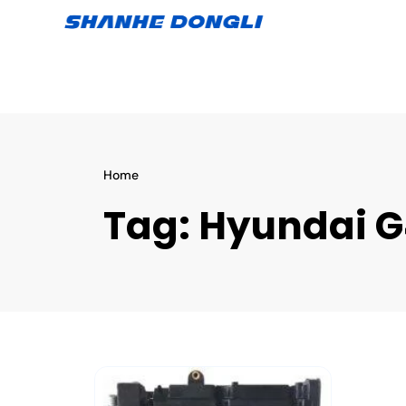
Home
Tag:
Hyundai G