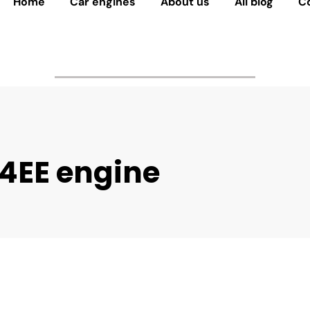
Home
Car engines
About us
All blog
C
4EE engine