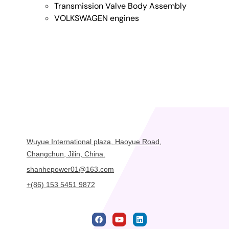
Transmission Valve Body Assembly
VOLKSWAGEN engines
Wuyue International plaza, Haoyue Road,
Changchun, Jilin, China.
shanhepower01@163.com
+(86) 153 5451 9872