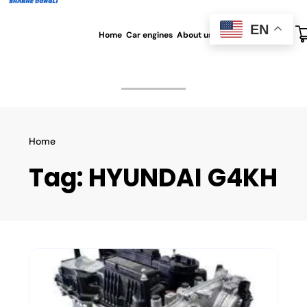
EN
Home
Car engines
About us
All blog
Contact us
Home
Tag:
HYUNDAI G4KH