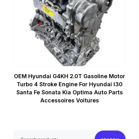
OEM Hyundai G4KH 2.0T Gasoline Motor
Turbo 4 Stroke Engine For Hyundai I30
Santa Fe Sonata Kia Optima Auto Parts
Accessoires Voitures