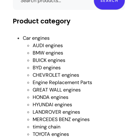
SEARCH
Product category
Car engines
AUDI engines
BMW engines
BUICK engines
BYD engines
CHEVROLET engines
Engine Replacement Parts
GREAT WALL engines
HONDA engines
HYUNDAI engines
LANDROVER engines
MERCEDES BENZ engines
timing chain
TOYOTA engines