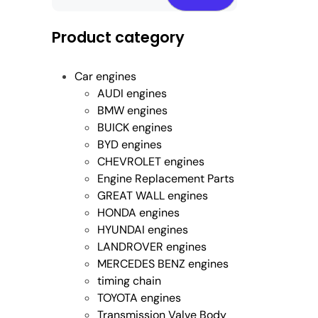
Product category
Car engines
AUDI engines
BMW engines
BUICK engines
BYD engines
CHEVROLET engines
Engine Replacement Parts
GREAT WALL engines
HONDA engines
HYUNDAI engines
LANDROVER engines
MERCEDES BENZ engines
timing chain
TOYOTA engines
Transmission Valve Body