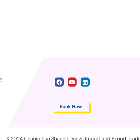
e
Book Now
©2024 Changchun Shanhe Dongli Import and Export Trading 