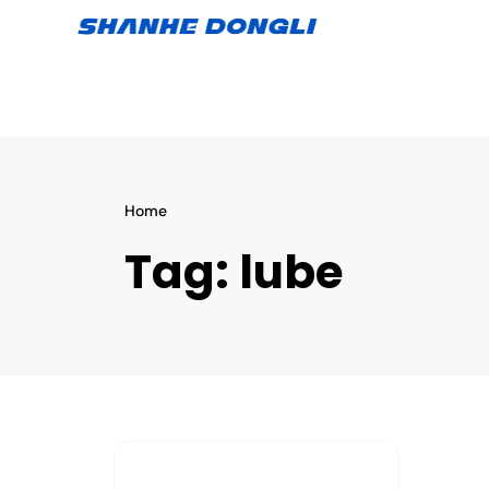
Home
Tag:
lube