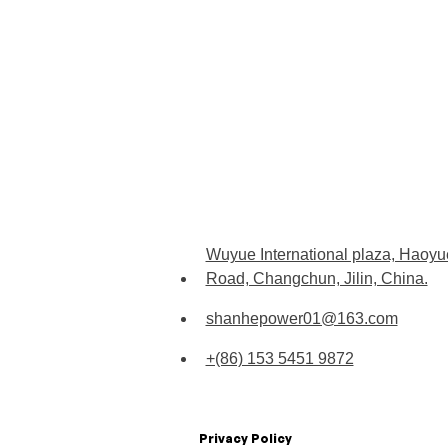
Wuyue International plaza, Haoyu
Road, Changchun, Jilin, China.
shanhepower01@163.com
+(86) 153 5451 9872
Privacy Policy