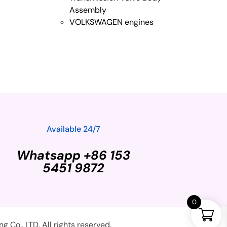
Assembly
VOLKSWAGEN engines
Available 24/7
Whatsapp +86 153
5451 9872
0
Co., LTD. All rights reserved.