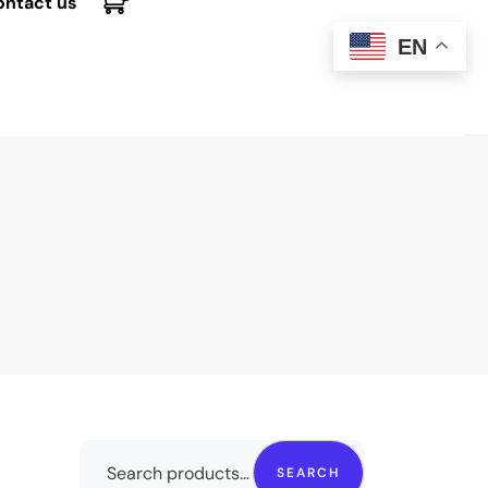
ontact us
EN
SEARCH