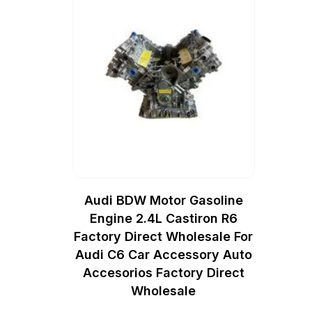
Audi BDW Motor Gasoline
Engine 2.4L Castiron R6
Factory Direct Wholesale For
Audi C6 Car Accessory Auto
Accesorios Factory Direct
Wholesale