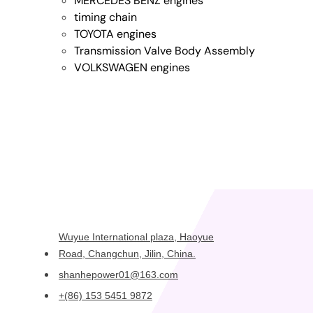
MERCEDES BENZ engines
timing chain
TOYOTA engines
Transmission Valve Body Assembly
VOLKSWAGEN engines
Wuyue International plaza, Haoyue
Road, Changchun, Jilin, China.
shanhepower01@163.com
+(86) 153 5451 9872