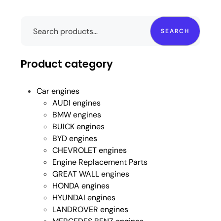
SEARCH
Product category
Car engines
AUDI engines
BMW engines
BUICK engines
BYD engines
CHEVROLET engines
Engine Replacement Parts
GREAT WALL engines
HONDA engines
HYUNDAI engines
LANDROVER engines