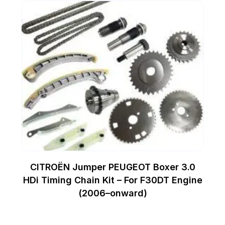
CITROËN Jumper PEUGEOT Boxer 3.0
HDi Timing Chain Kit – For F30DT Engine
(2006–onward)