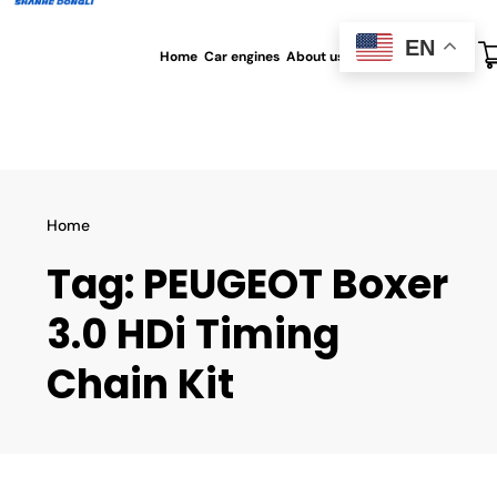
EN
Home
Car engines
About us
All blog
Contact us
Home
Tag:
PEUGEOT Boxer
3.0 HDi Timing
Chain Kit