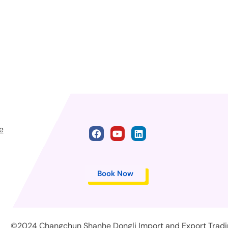
e
Book Now
©2024 Changchun Shanhe Dongli Import and Export Trading 