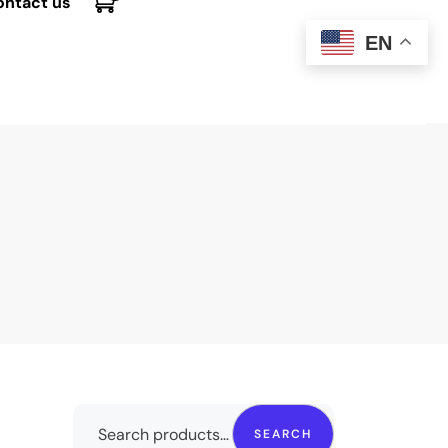
ontact us
EN
SEARCH