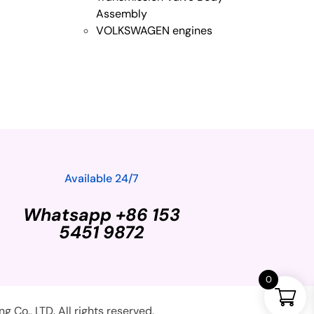
Assembly
VOLKSWAGEN engines
Available 24/7
Whatsapp +86 153
5451 9872
0
Co., LTD. All rights reserved.