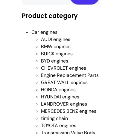
Product category
Car engines
AUDI engines
BMW engines
BUICK engines
BYD engines
CHEVROLET engines
Engine Replacement Parts
GREAT WALL engines
HONDA engines
HYUNDAI engines
LANDROVER engines
MERCEDES BENZ engines
timing chain
TOYOTA engines
Transmission Valve Body