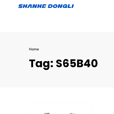
Home
Tag:
S65B40