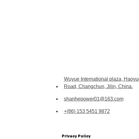
Wuyue International plaza, Haoyu
Road, Changchun, Jilin, China.
shanhepower01@163.com
+(86) 153 5451 9872
Privacy Policy