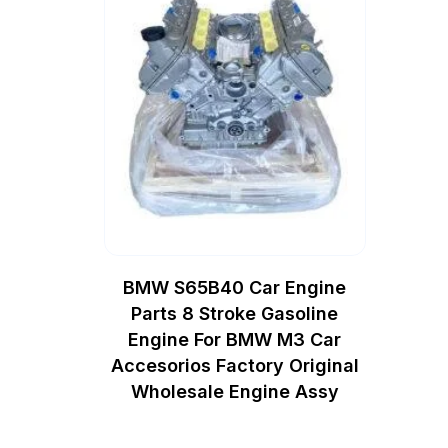
BMW S65B40 Car Engine
Parts 8 Stroke Gasoline
Engine For BMW M3 Car
Accesorios Factory Original
Wholesale Engine Assy