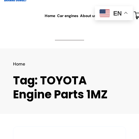
EN
Home
Car engines
About us
All blog
Contact us
Home
Tag:
TOYOTA
Engine Parts 1MZ