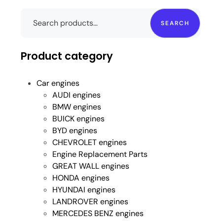
SEARCH
Product category
Car engines
AUDI engines
BMW engines
BUICK engines
BYD engines
CHEVROLET engines
Engine Replacement Parts
GREAT WALL engines
HONDA engines
HYUNDAI engines
LANDROVER engines
MERCEDES BENZ engines