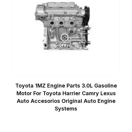
Toyota 1MZ Engine Parts 3.0L Gasoline
Motor For Toyota Harrier Camry Lexus
Auto Accesorios Original Auto Engine
Systems