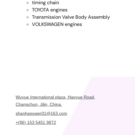
timing chain
TOYOTA engines
Transmission Valve Body Assembly
VOLKSWAGEN engines
Wuyue International plaza, Haoyue Road,
Changchun, Jilin, China.
shanhepower01@163.com
+(86) 153 5451 9872