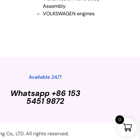
Assembly
VOLKSWAGEN engines
Available 24/7
Whatsapp +86 153
5451 9872
0
Co., LTD. All rights reserved.