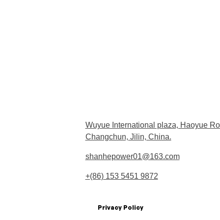
Wuyue International plaza, Haoyue Ro
Changchun, Jilin, China.
shanhepower01@163.com
+(86) 153 5451 9872
Privacy Policy