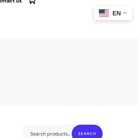
ontact us
EN
SEARCH