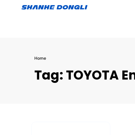
Home
Tag:
TOYOTA En