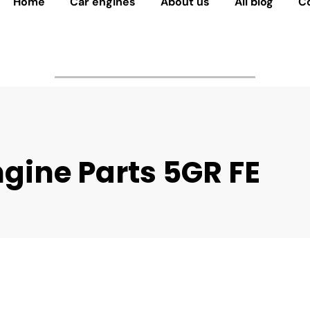
Home
Car engines
About us
All blog
C
gine Parts 5GR FE