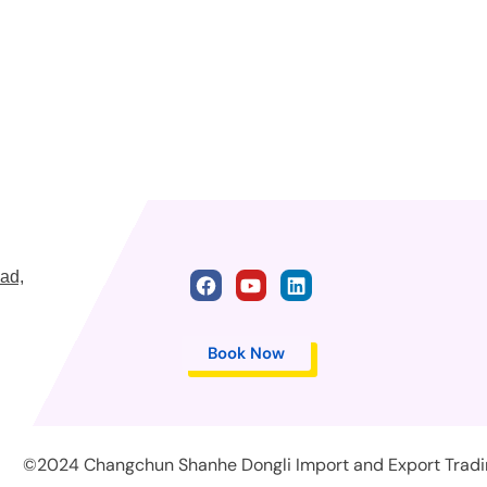
ad,
Book Now
©2024 Changchun Shanhe Dongli Import and Export Trading 