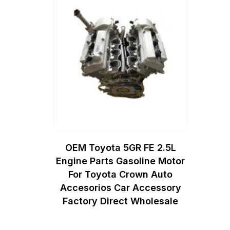
OEM Toyota 5GR FE 2.5L
Engine Parts Gasoline Motor
For Toyota Crown Auto
Accesorios Car Accessory
Factory Direct Wholesale