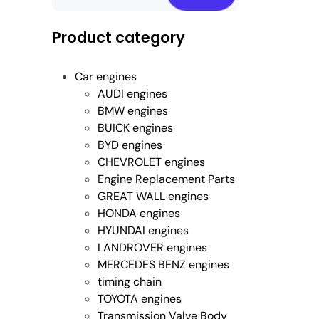
Product category
Car engines
AUDI engines
BMW engines
BUICK engines
BYD engines
CHEVROLET engines
Engine Replacement Parts
GREAT WALL engines
HONDA engines
HYUNDAI engines
LANDROVER engines
MERCEDES BENZ engines
timing chain
TOYOTA engines
Transmission Valve Body