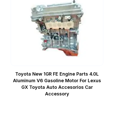
Toyota New 1GR FE Engine Parts 4.0L
Aluminum V6 Gasoline Motor For Lexus
GX Toyota Auto Accesorios Car
Accessory