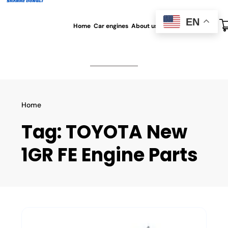
EN
Home
Car engines
About us
All blog
Contact us
Home
Tag:
TOYOTA New
1GR FE Engine Parts