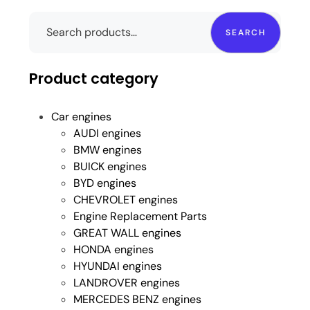
SEARCH
Product category
Car engines
AUDI engines
BMW engines
BUICK engines
BYD engines
CHEVROLET engines
Engine Replacement Parts
GREAT WALL engines
HONDA engines
HYUNDAI engines
LANDROVER engines
MERCEDES BENZ engines