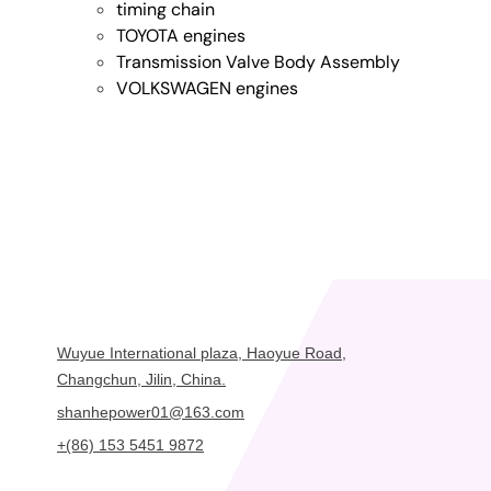
timing chain
TOYOTA engines
Transmission Valve Body Assembly
VOLKSWAGEN engines
Wuyue International plaza, Haoyue Road,
Changchun, Jilin, China.
shanhepower01@163.com
+(86) 153 5451 9872