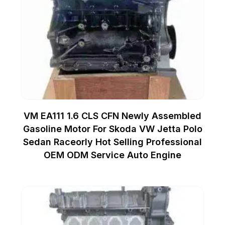
VM EA111 1.6 CLS CFN Newly Assembled
Gasoline Motor For Skoda VW Jetta Polo
Sedan Raceorly Hot Selling Professional
OEM ODM Service Auto Engine