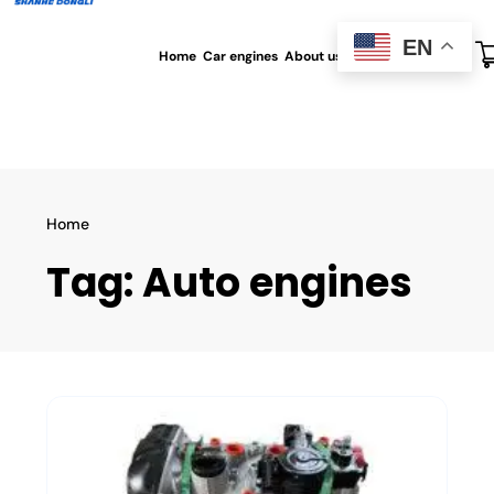
EN
Home
Car engines
About us
All blog
Contact us
Home
Tag:
Auto engines