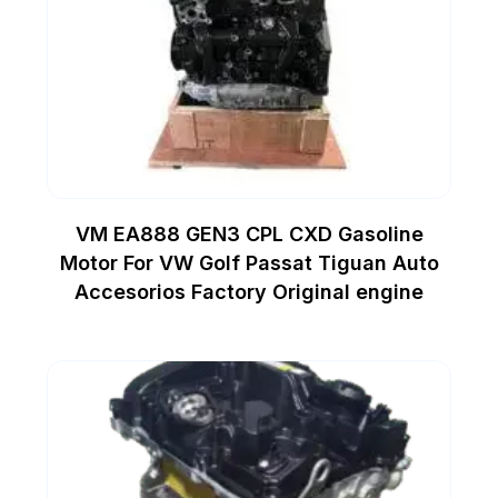
VM EA888 GEN3 CPL CXD Gasoline
Motor For VW Golf Passat Tiguan Auto
Accesorios Factory Original engine