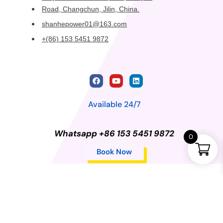
Road, Changchun, Jilin, China.
shanhepower01@163.com
+(86) 153 5451 9872
Available 24/7
Whatsapp +86 153 5451 9872
0
Book Now
Privacy Policy