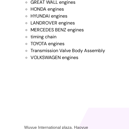
GREAT WALL engines
HONDA engines
HYUNDAI engines
LANDROVER engines
MERCEDES BENZ engines
timing chain
TOYOTA engines
Transmission Valve Body Assembly
VOLKSWAGEN engines
Wuyue International plaza, Haoyue