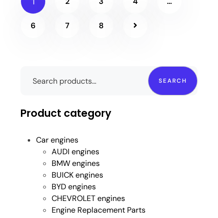
2
3
4
…
1
6
7
8
SEARCH
Product category
Car engines
AUDI engines
BMW engines
BUICK engines
BYD engines
CHEVROLET engines
Engine Replacement Parts