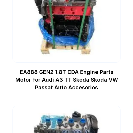
EA888 GEN2 1.8T CDA Engine Parts
Motor For Audi A3 TT Skoda Skoda VW
Passat Auto Accesorios