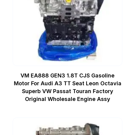
VM EA888 GEN3 1.8T CJS Gasoline
Motor For Audi A3 TT Seat Leon Octavia
Superb VW Passat Touran Factory
Original Wholesale Engine Assy