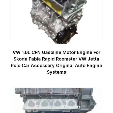
VW 1.6L CFN Gasoline Motor Engine For
Skoda Fabia Rapid Roomster VW Jetta
Polo Car Accessory Original Auto Engine
Systems