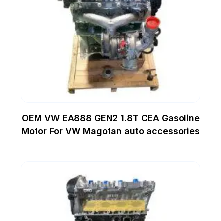
OEM VW EA888 GEN2 1.8T CEA Gasoline
Motor For VW Magotan auto accessories