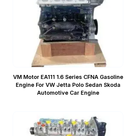
VM Motor EA111 1.6 Series CFNA Gasoline
Engine For VW Jetta Polo Sedan Skoda
Automotive Car Engine