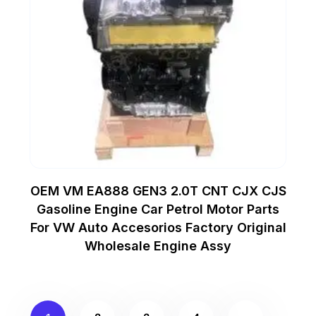
OEM VM EA888 GEN3 2.0T CNT CJX CJS
Gasoline Engine Car Petrol Motor Parts
For VW Auto Accesorios Factory Original
Wholesale Engine Assy