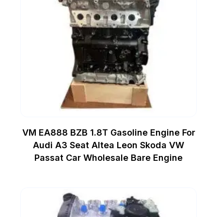
VM EA888 BZB 1.8T Gasoline Engine For
Audi A3 Seat Altea Leon Skoda VW
Passat Car Wholesale Bare Engine