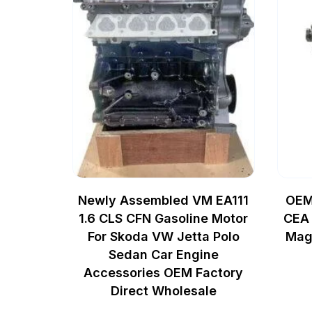
Newly Assembled VM EA111
OEM
1.6 CLS CFN Gasoline Motor
CEA 
For Skoda VW Jetta Polo
Mag
Sedan Car Engine
Accessories OEM Factory
Direct Wholesale