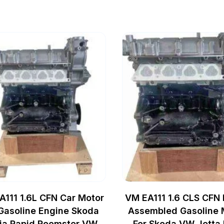
A111 1.6L CFN Car Motor
VM EA111 1.6 CLS CFN
 Gasoline Engine Skoda
Assembled Gasoline 
ia Rapid Roomster VW
For Skoda VW Jetta 