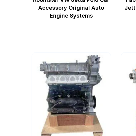
Accessory Original Auto
Jett
Engine Systems