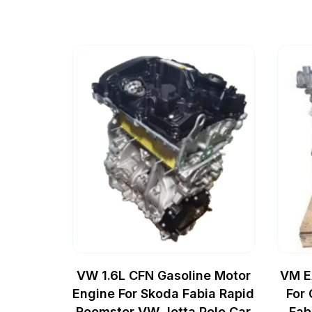
VW 1.6L CFN Gasoline Motor
VM E
Engine For Skoda Fabia Rapid
For
Roomster VW Jetta Polo Car
Fab