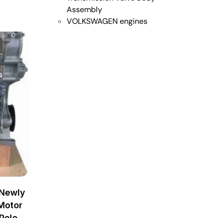
Assembly
VOLKSWAGEN engines
 Newly
Motor
Polo