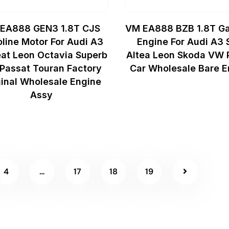
EA888 GEN3 1.8T CJS
VM EA888 BZB 1.8T Ga
line Motor For Audi A3
Engine For Audi A3 
at Leon Octavia Superb
Altea Leon Skoda VW 
Passat Touran Factory
Car Wholesale Bare E
ginal Wholesale Engine
Assy
4
…
17
18
19