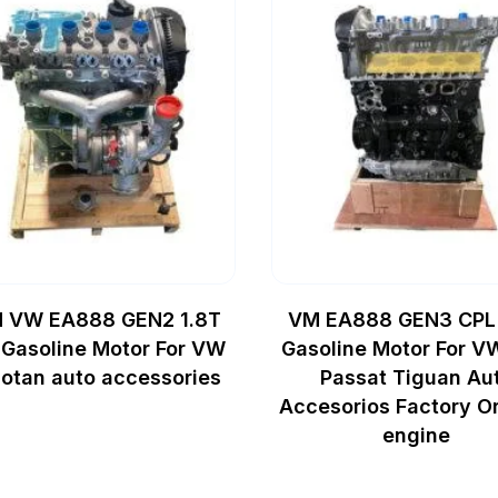
 VW EA888 GEN2 1.8T
VM EA888 GEN3 CPL
Gasoline Motor For VW
Gasoline Motor For V
otan auto accessories
Passat Tiguan Au
Accesorios Factory Or
engine