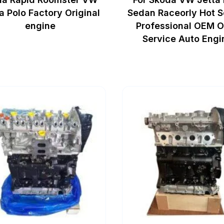
a Polo Factory Original
Sedan Raceorly Hot S
engine
Professional OEM 
Service Auto Engi