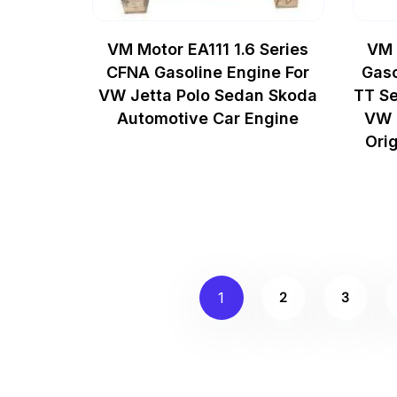
VM Motor EA111 1.6 Series
VM 
CFNA Gasoline Engine For
Gaso
VW Jetta Polo Sedan Skoda
TT Se
Automotive Car Engine
VW 
Ori
2
3
1