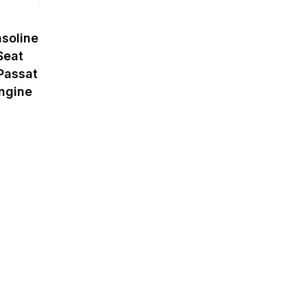
soline
Seat
Passat
ngine