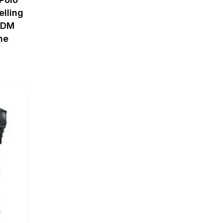
elling
ODM
ne