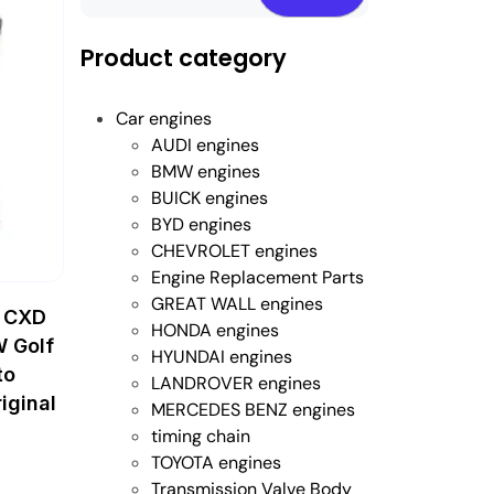
Product category
Car engines
AUDI engines
BMW engines
BUICK engines
BYD engines
CHEVROLET engines
Engine Replacement Parts
GREAT WALL engines
 CXD
HONDA engines
W Golf
HYUNDAI engines
to
LANDROVER engines
iginal
MERCEDES BENZ engines
timing chain
TOYOTA engines
Transmission Valve Body