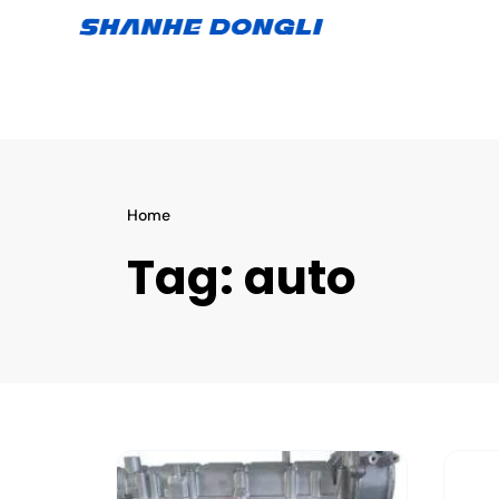
Home
Tag:
auto