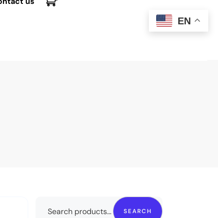
ontact us
EN
SEARCH