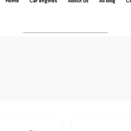
Home
Car engines
About us
All blog
C