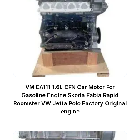
VM EA111 1.6L CFN Car Motor For
Gasoline Engine Skoda Fabia Rapid
Roomster VW Jetta Polo Factory Original
engine