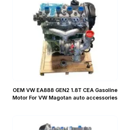
OEM VW EA888 GEN2 1.8T CEA Gasoline
Motor For VW Magotan auto accessories