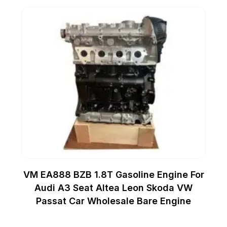
VM EA888 BZB 1.8T Gasoline Engine For
Audi A3 Seat Altea Leon Skoda VW
Passat Car Wholesale Bare Engine