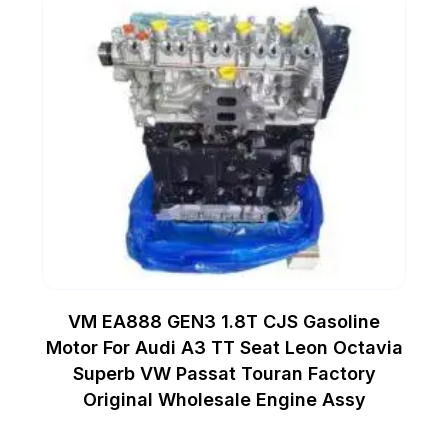
VM EA888 GEN3 1.8T CJS Gasoline
Motor For Audi A3 TT Seat Leon Octavia
Superb VW Passat Touran Factory
Original Wholesale Engine Assy