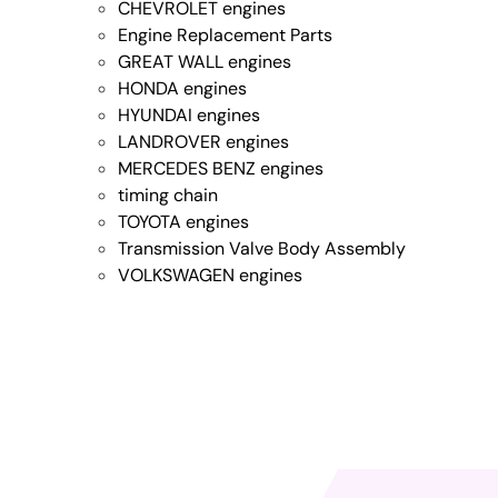
CHEVROLET engines
Engine Replacement Parts
GREAT WALL engines
HONDA engines
HYUNDAI engines
LANDROVER engines
MERCEDES BENZ engines
timing chain
TOYOTA engines
Transmission Valve Body Assembly
VOLKSWAGEN engines