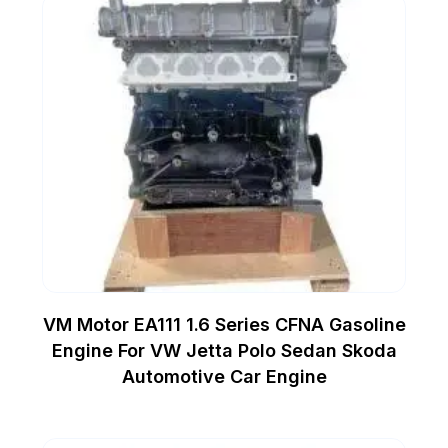
VM Motor EA111 1.6 Series CFNA Gasoline
Engine For VW Jetta Polo Sedan Skoda
Automotive Car Engine