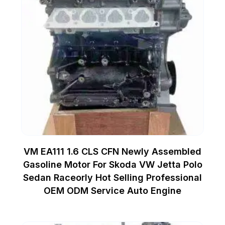
VM EA111 1.6 CLS CFN Newly Assembled
Gasoline Motor For Skoda VW Jetta Polo
Sedan Raceorly Hot Selling Professional
OEM ODM Service Auto Engine