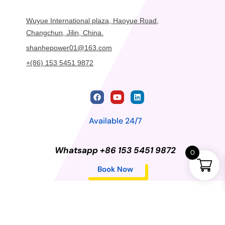
Wuyue International plaza, Haoyue Road,
Changchun, Jilin, China.
shanhepower01@163.com
+(86) 153 5451 9872
Available 24/7
Whatsapp +86 153 5451 9872
0
Book Now
Privacy Policy