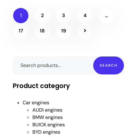
2
3
4
…
1
17
18
19
SEARCH
Product category
Car engines
AUDI engines
BMW engines
BUICK engines
BYD engines