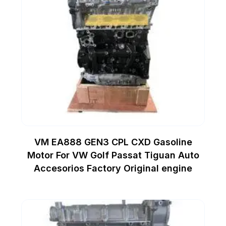
VM EA888 GEN3 CPL CXD Gasoline
Motor For VW Golf Passat Tiguan Auto
Accesorios Factory Original engine