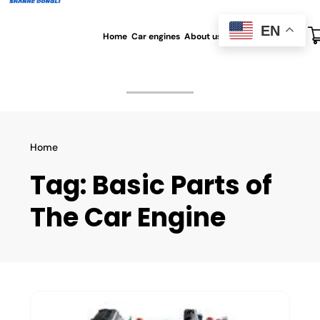
EN
Home
Car engines
About us
All blog
Contact us
Home
Tag:
Basic Parts of
The Car Engine