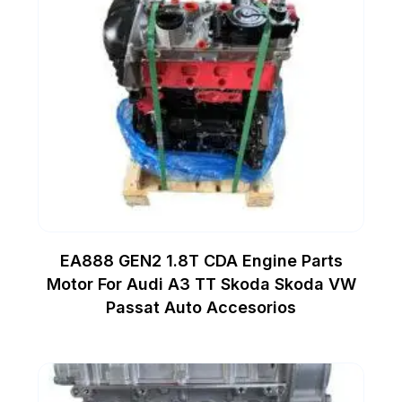
EA888 GEN2 1.8T CDA Engine Parts
Motor For Audi A3 TT Skoda Skoda VW
Passat Auto Accesorios