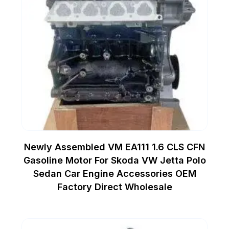
Newly Assembled VM EA111 1.6 CLS CFN
Gasoline Motor For Skoda VW Jetta Polo
Sedan Car Engine Accessories OEM
Factory Direct Wholesale