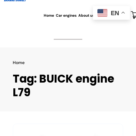
EN
Home
Car engines
About us
All blog
Contact us
Home
Tag:
BUICK engine
L79