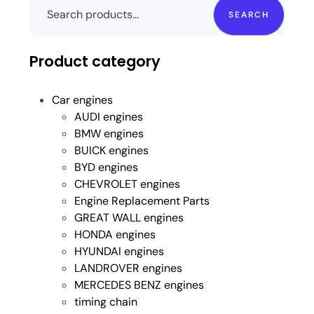
SEARCH
Product category
Car engines
AUDI engines
BMW engines
BUICK engines
BYD engines
CHEVROLET engines
Engine Replacement Parts
GREAT WALL engines
HONDA engines
HYUNDAI engines
LANDROVER engines
MERCEDES BENZ engines
timing chain