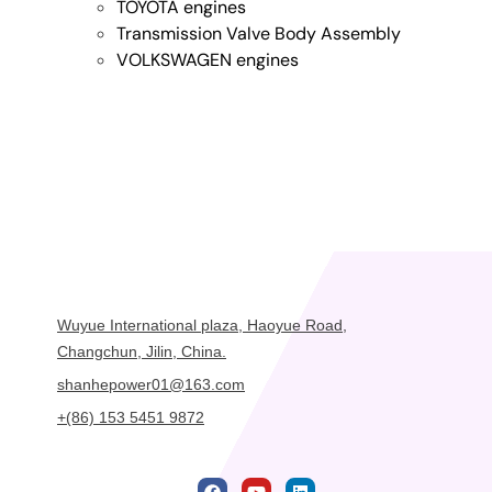
TOYOTA engines
Transmission Valve Body Assembly
VOLKSWAGEN engines
Wuyue International plaza, Haoyue Road,
Changchun, Jilin, China.
shanhepower01@163.com
+(86) 153 5451 9872