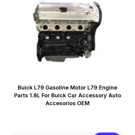
Buick L79 Gasoline Motor L79 Engine
Parts 1.8L For Buick Car Accessory Auto
Accesorios OEM