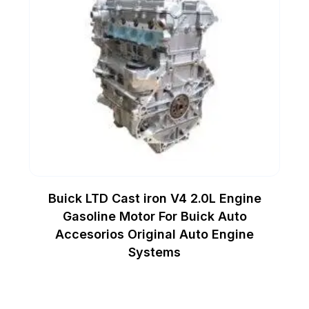
Buick LTD Cast iron V4 2.0L Engine
Gasoline Motor For Buick Auto
Accesorios Original Auto Engine
Systems