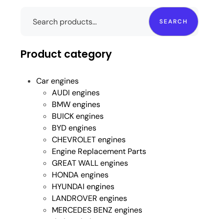
SEARCH
Product category
Car engines
AUDI engines
BMW engines
BUICK engines
BYD engines
CHEVROLET engines
Engine Replacement Parts
GREAT WALL engines
HONDA engines
HYUNDAI engines
LANDROVER engines
MERCEDES BENZ engines