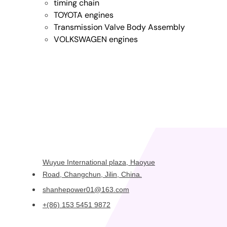
timing chain
TOYOTA engines
Transmission Valve Body Assembly
VOLKSWAGEN engines
Wuyue International plaza, Haoyue
Road, Changchun, Jilin, China.
shanhepower01@163.com
+(86) 153 5451 9872