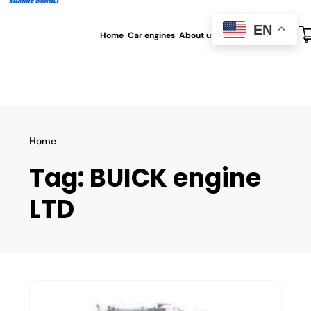
EN
Home
Car engines
About us
All blog
Contact us
Home
Tag:
BUICK engine
LTD