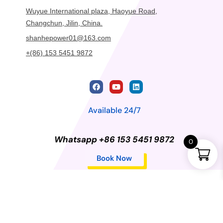
Wuyue International plaza, Haoyue Road,
Changchun, Jilin, China.
shanhepower01@163.com
+(86) 153 5451 9872
Available 24/7
Whatsapp +86 153 5451 9872
0
Book Now
Privacy Policy