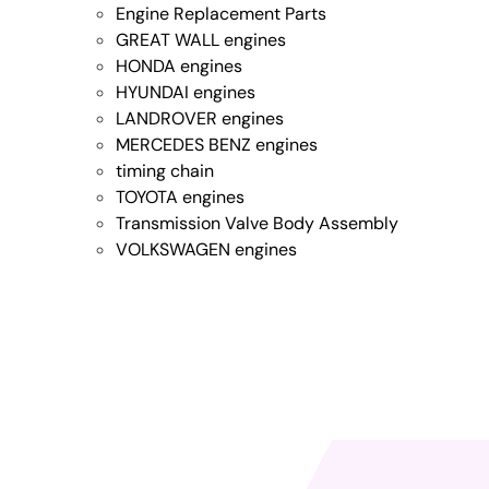
Engine Replacement Parts
GREAT WALL engines
HONDA engines
HYUNDAI engines
LANDROVER engines
MERCEDES BENZ engines
timing chain
TOYOTA engines
Transmission Valve Body Assembly
VOLKSWAGEN engines