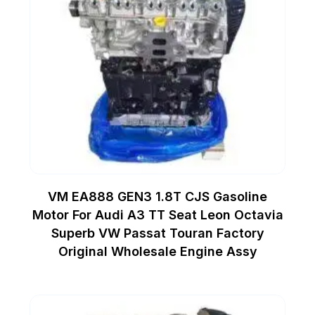
VM EA888 GEN3 1.8T CJS Gasoline
Motor For Audi A3 TT Seat Leon Octavia
Superb VW Passat Touran Factory
Original Wholesale Engine Assy