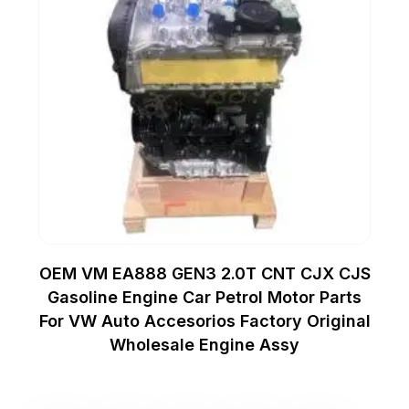
OEM VM EA888 GEN3 2.0T CNT CJX CJS
Gasoline Engine Car Petrol Motor Parts
For VW Auto Accesorios Factory Original
Wholesale Engine Assy