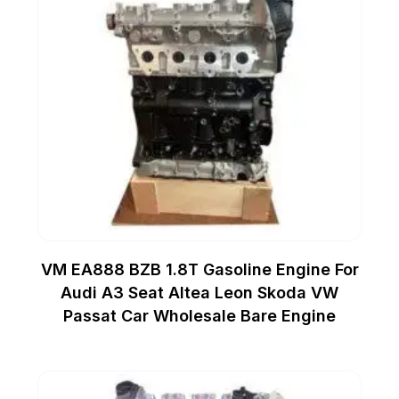
VM EA888 BZB 1.8T Gasoline Engine For
Audi A3 Seat Altea Leon Skoda VW
Passat Car Wholesale Bare Engine