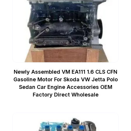
Newly Assembled VM EA111 1.6 CLS CFN
Gasoline Motor For Skoda VW Jetta Polo
Sedan Car Engine Accessories OEM
Factory Direct Wholesale