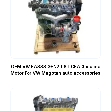
OEM VW EA888 GEN2 1.8T CEA Gasoline
Motor For VW Magotan auto accessories