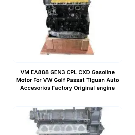
VM EA888 GEN3 CPL CXD Gasoline
Motor For VW Golf Passat Tiguan Auto
Accesorios Factory Original engine