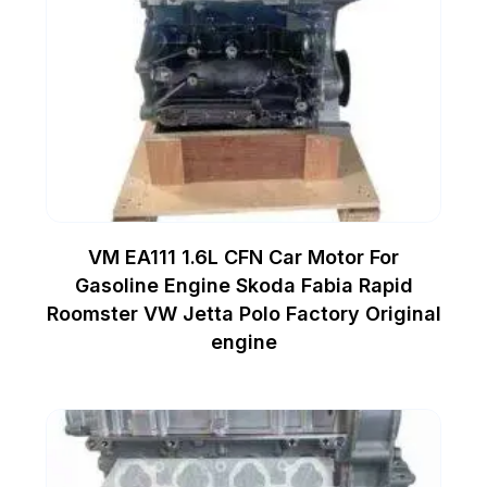
VM EA111 1.6L CFN Car Motor For
Gasoline Engine Skoda Fabia Rapid
Roomster VW Jetta Polo Factory Original
engine