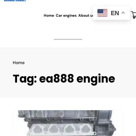
EN
Home
Car engines
About us
All blog
Contact us
Home
Tag:
ea888 engine