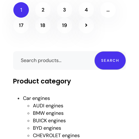
2
3
4
…
1
17
18
19
SEARCH
Product category
Car engines
AUDI engines
BMW engines
BUICK engines
BYD engines
CHEVROLET engines