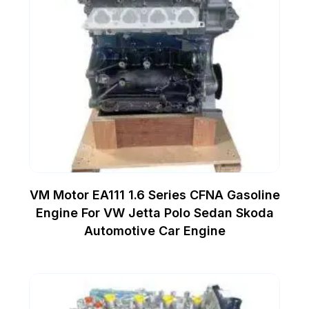
VM Motor EA111 1.6 Series CFNA Gasoline
Engine For VW Jetta Polo Sedan Skoda
Automotive Car Engine