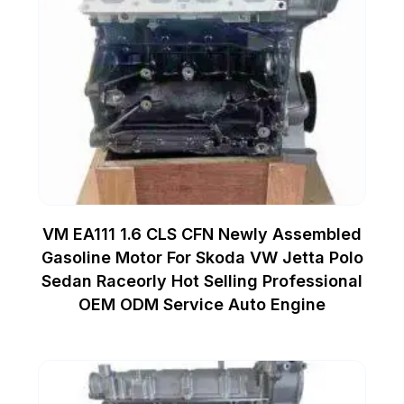
VM EA111 1.6 CLS CFN Newly Assembled
Gasoline Motor For Skoda VW Jetta Polo
Sedan Raceorly Hot Selling Professional
OEM ODM Service Auto Engine