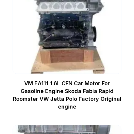
VM EA111 1.6L CFN Car Motor For
Gasoline Engine Skoda Fabia Rapid
Roomster VW Jetta Polo Factory Original
engine