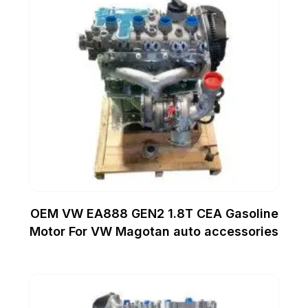
OEM VW EA888 GEN2 1.8T CEA Gasoline
Motor For VW Magotan auto accessories