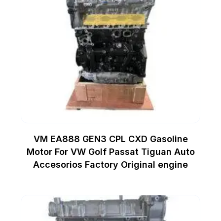
VM EA888 GEN3 CPL CXD Gasoline
Motor For VW Golf Passat Tiguan Auto
Accesorios Factory Original engine