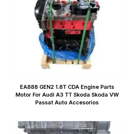
EA888 GEN2 1.8T CDA Engine Parts
Motor For Audi A3 TT Skoda Skoda VW
Passat Auto Accesorios