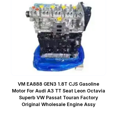
VM EA888 GEN3 1.8T CJS Gasoline
Motor For Audi A3 TT Seat Leon Octavia
Superb VW Passat Touran Factory
Original Wholesale Engine Assy