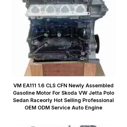
VM EA111 1.6 CLS CFN Newly Assembled
Gasoline Motor For Skoda VW Jetta Polo
Sedan Raceorly Hot Selling Professional
OEM ODM Service Auto Engine