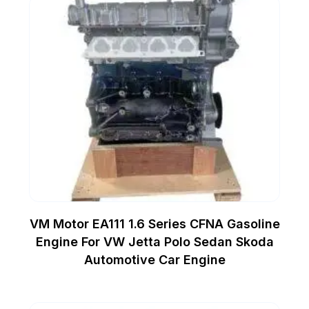
VM Motor EA111 1.6 Series CFNA Gasoline
Engine For VW Jetta Polo Sedan Skoda
Automotive Car Engine