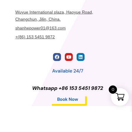
Wuyue International plaza, Haoyue Road,
Changchun, Jilin, China.
shanhepower01@163.com
+(86) 153 5451 9872
Available 24/7
Whatsapp +86 153 5451 9872
0
Book Now
Privacy Policy