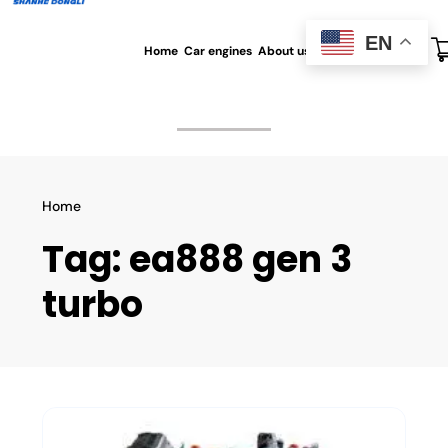
EN
Home
Car engines
About us
All blog
Contact us
Home
Tag:
ea888 gen 3
turbo