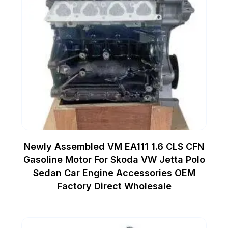
Newly Assembled VM EA111 1.6 CLS CFN
Gasoline Motor For Skoda VW Jetta Polo
Sedan Car Engine Accessories OEM
Factory Direct Wholesale