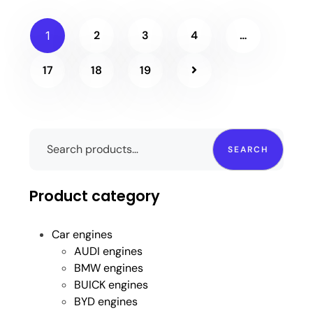
2
3
4
…
1
17
18
19
SEARCH
Product category
Car engines
AUDI engines
BMW engines
BUICK engines
BYD engines