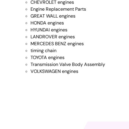
CHEVROLET engines
Engine Replacement Parts
GREAT WALL engines
HONDA engines
HYUNDAI engines
LANDROVER engines
MERCEDES BENZ engines
timing chain
TOYOTA engines
Transmission Valve Body Assembly
VOLKSWAGEN engines