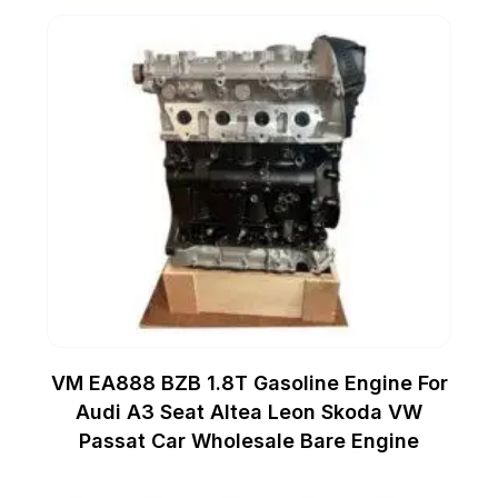
VM EA888 BZB 1.8T Gasoline Engine For
Audi A3 Seat Altea Leon Skoda VW
Passat Car Wholesale Bare Engine