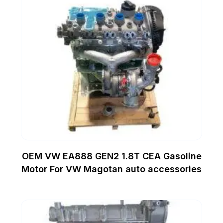
OEM VW EA888 GEN2 1.8T CEA Gasoline
Motor For VW Magotan auto accessories