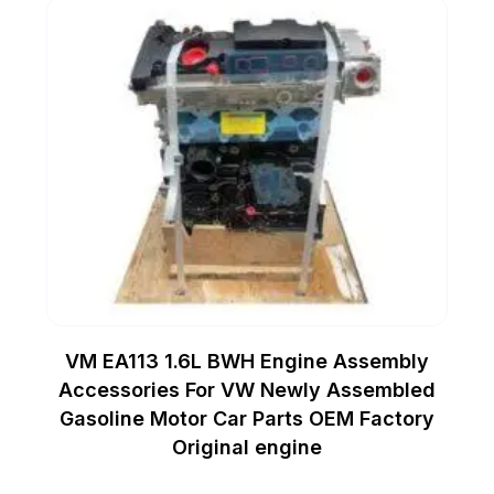
VM EA113 1.6L BWH Engine Assembly
Accessories For VW Newly Assembled
Gasoline Motor Car Parts OEM Factory
Original engine