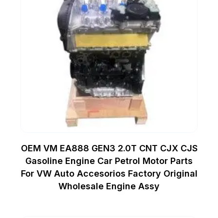
OEM VM EA888 GEN3 2.0T CNT CJX CJS
Gasoline Engine Car Petrol Motor Parts
For VW Auto Accesorios Factory Original
Wholesale Engine Assy