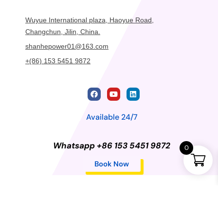
Wuyue International plaza, Haoyue Road,
Changchun, Jilin, China.
shanhepower01@163.com
+(86) 153 5451 9872
Available 24/7
Whatsapp +86 153 5451 9872
0
Book Now
Privacy Policy