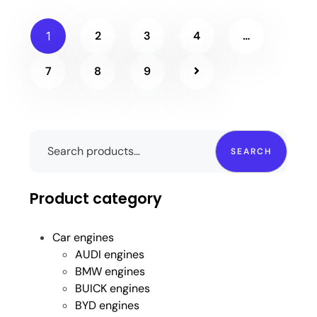
2
3
4
…
1
7
8
9
SEARCH
Product category
Car engines
AUDI engines
BMW engines
BUICK engines
BYD engines