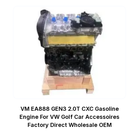
VM EA888 GEN3 2.0T CXC Gasoline
Engine For VW Golf Car Accessoires
Factory Direct Wholesale OEM