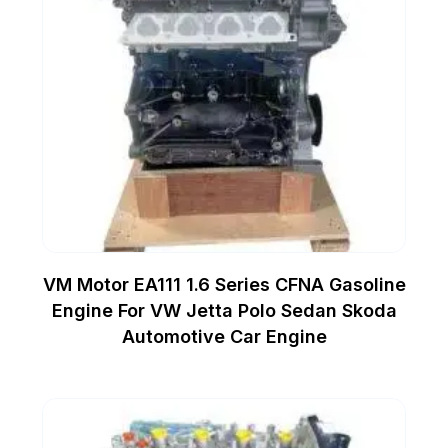
VM Motor EA111 1.6 Series CFNA Gasoline
Engine For VW Jetta Polo Sedan Skoda
Automotive Car Engine