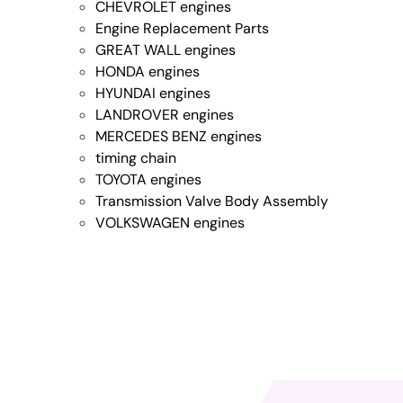
CHEVROLET engines
Engine Replacement Parts
GREAT WALL engines
HONDA engines
HYUNDAI engines
LANDROVER engines
MERCEDES BENZ engines
timing chain
TOYOTA engines
Transmission Valve Body Assembly
VOLKSWAGEN engines