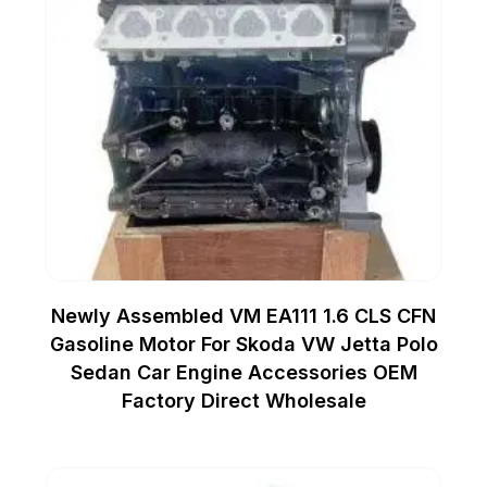
Newly Assembled VM EA111 1.6 CLS CFN
Gasoline Motor For Skoda VW Jetta Polo
Sedan Car Engine Accessories OEM
Factory Direct Wholesale