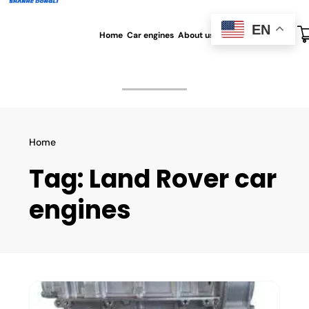
EN
Home
Car engines
About us
All blog
Contact us
Home
Tag:
Land Rover car
engines