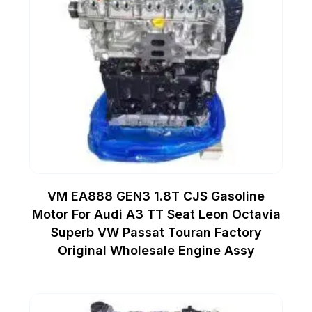
VM EA888 GEN3 1.8T CJS Gasoline
Motor For Audi A3 TT Seat Leon Octavia
Superb VW Passat Touran Factory
Original Wholesale Engine Assy