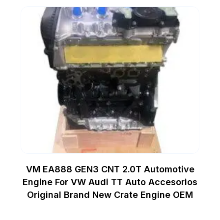
VM EA888 GEN3 CNT 2.0T Automotive
Engine For VW Audi TT Auto Accesorios
Original Brand New Crate Engine OEM