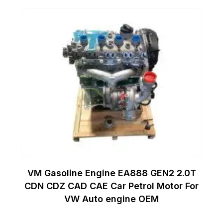
VM Gasoline Engine EA888 GEN2 2.0T
CDN CDZ CAD CAE Car Petrol Motor For
VW Auto engine OEM