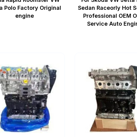
a Polo Factory Original
Sedan Raceorly Hot S
engine
Professional OEM 
Service Auto Engi