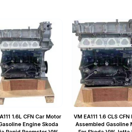
A111 1.6L CFN Car Motor
VM EA111 1.6 CLS CFN
 Gasoline Engine Skoda
Assembled Gasoline 
ia Rapid Roomster VW
For Skoda VW Jetta 