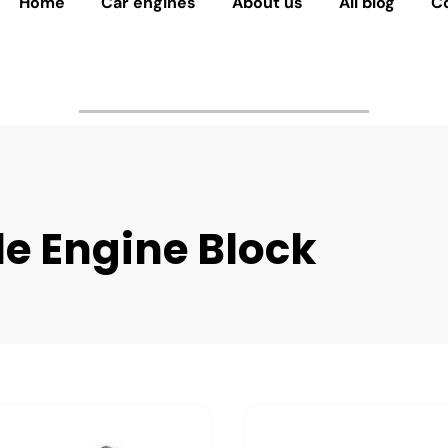
Home
Car engines
About us
All blog
C
le Engine Block