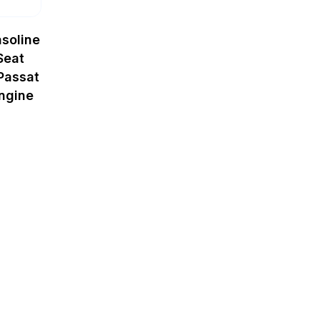
soline
Seat
Passat
ngine