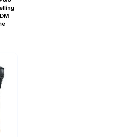
elling
ODM
ne