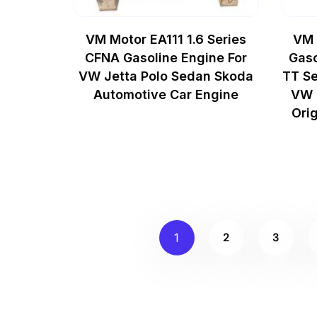
VM Motor EA111 1.6 Series
VM 
CFNA Gasoline Engine For
Gaso
VW Jetta Polo Sedan Skoda
TT Se
Automotive Car Engine
VW 
Ori
2
3
1