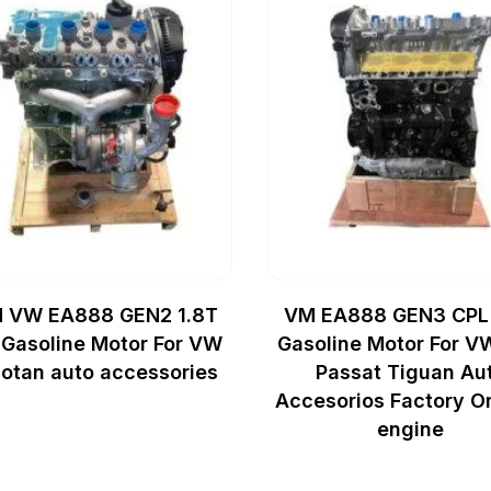
 VW EA888 GEN2 1.8T
VM EA888 GEN3 CPL
Gasoline Motor For VW
Gasoline Motor For V
otan auto accessories
Passat Tiguan Au
Accesorios Factory Or
engine