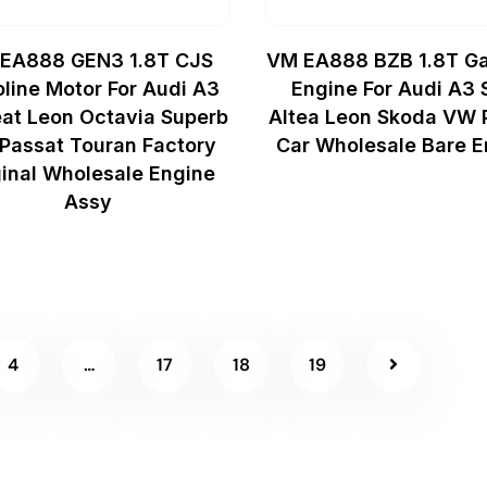
EA888 GEN3 1.8T CJS
VM EA888 BZB 1.8T Ga
line Motor For Audi A3
Engine For Audi A3 
at Leon Octavia Superb
Altea Leon Skoda VW 
Passat Touran Factory
Car Wholesale Bare E
ginal Wholesale Engine
Assy
4
…
17
18
19