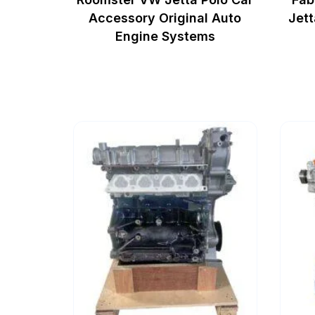
Accessory Original Auto
Jett
Engine Systems