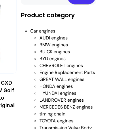
Product category
Car engines
AUDI engines
BMW engines
BUICK engines
BYD engines
CHEVROLET engines
Engine Replacement Parts
GREAT WALL engines
 CXD
HONDA engines
W Golf
HYUNDAI engines
to
LANDROVER engines
iginal
MERCEDES BENZ engines
timing chain
TOYOTA engines
Transmission Valve Body