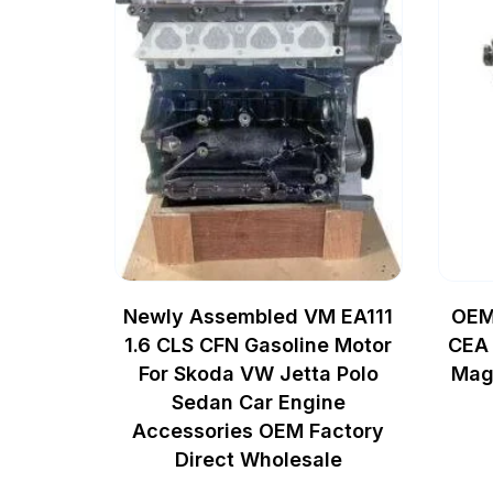
Newly Assembled VM EA111
OEM
1.6 CLS CFN Gasoline Motor
CEA 
For Skoda VW Jetta Polo
Mag
Sedan Car Engine
Accessories OEM Factory
Direct Wholesale