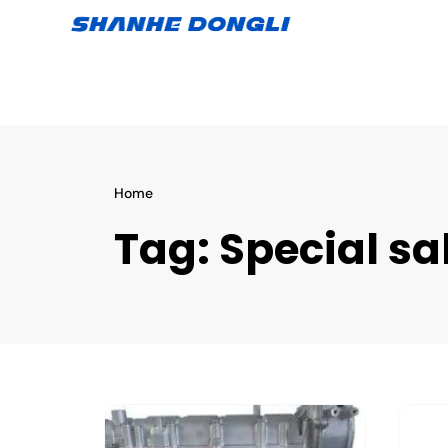
Home
Tag:
Special sa