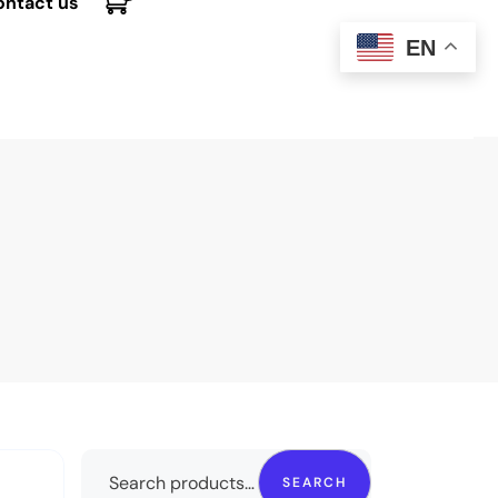
ontact us
EN
SEARCH