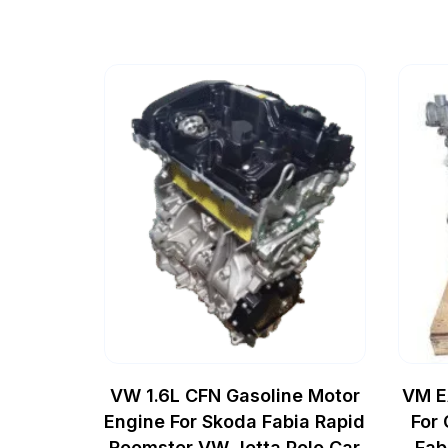
VW 1.6L CFN Gasoline Motor
VM E
Engine For Skoda Fabia Rapid
For
Roomster VW Jetta Polo Car
Fab