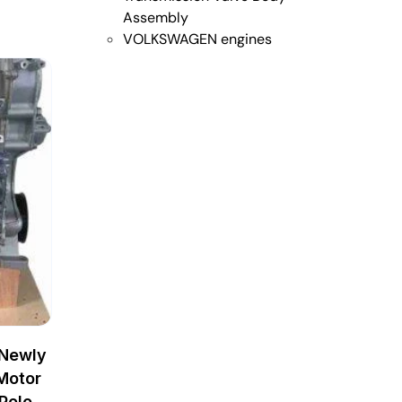
Assembly
VOLKSWAGEN engines
 Newly
Motor
Polo