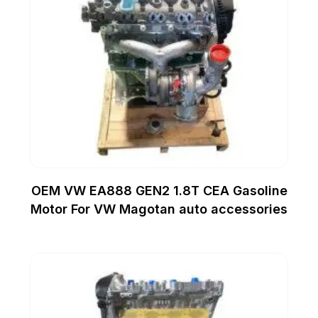
OEM VW EA888 GEN2 1.8T CEA Gasoline
Motor For VW Magotan auto accessories