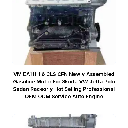
VM EA111 1.6 CLS CFN Newly Assembled
Gasoline Motor For Skoda VW Jetta Polo
Sedan Raceorly Hot Selling Professional
OEM ODM Service Auto Engine