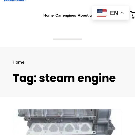
EN
Home
Car engines
About us
All blog
Contact us
Home
Tag:
steam engine