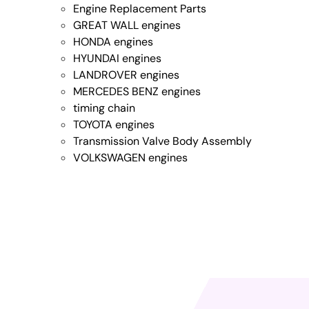
Engine Replacement Parts
GREAT WALL engines
HONDA engines
HYUNDAI engines
LANDROVER engines
MERCEDES BENZ engines
timing chain
TOYOTA engines
Transmission Valve Body Assembly
VOLKSWAGEN engines