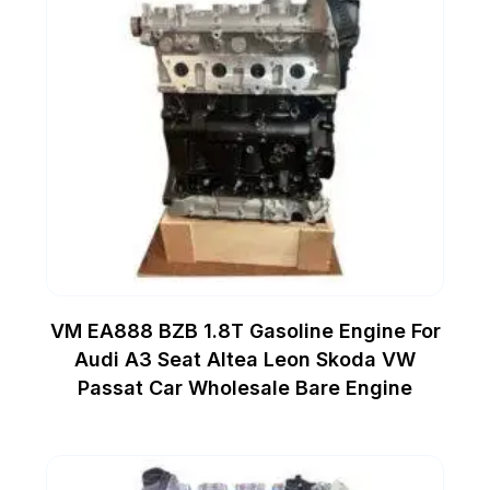
VM EA888 BZB 1.8T Gasoline Engine For
Audi A3 Seat Altea Leon Skoda VW
Passat Car Wholesale Bare Engine