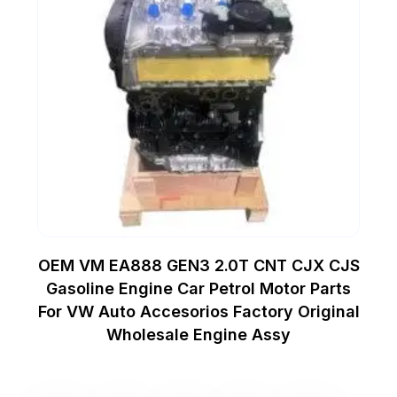
OEM VM EA888 GEN3 2.0T CNT CJX CJS
Gasoline Engine Car Petrol Motor Parts
For VW Auto Accesorios Factory Original
Wholesale Engine Assy