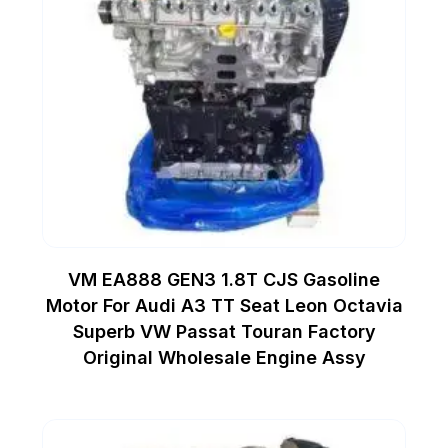
VM EA888 GEN3 1.8T CJS Gasoline
Motor For Audi A3 TT Seat Leon Octavia
Superb VW Passat Touran Factory
Original Wholesale Engine Assy