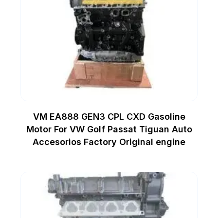
VM EA888 GEN3 CPL CXD Gasoline
Motor For VW Golf Passat Tiguan Auto
Accesorios Factory Original engine