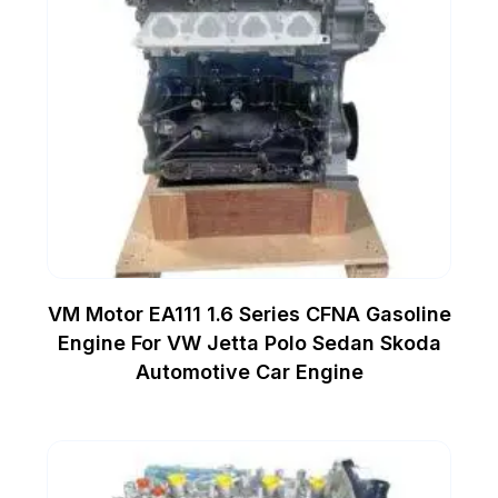
VM Motor EA111 1.6 Series CFNA Gasoline
Engine For VW Jetta Polo Sedan Skoda
Automotive Car Engine