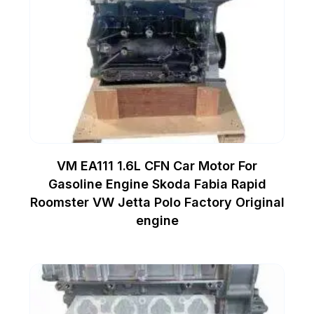
VM EA111 1.6L CFN Car Motor For
Gasoline Engine Skoda Fabia Rapid
Roomster VW Jetta Polo Factory Original
engine