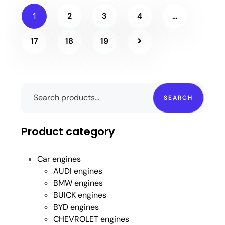
2
3
4
…
1
17
18
19
SEARCH
Product category
Car engines
AUDI engines
BMW engines
BUICK engines
BYD engines
CHEVROLET engines