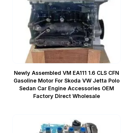
Newly Assembled VM EA111 1.6 CLS CFN
Gasoline Motor For Skoda VW Jetta Polo
Sedan Car Engine Accessories OEM
Factory Direct Wholesale