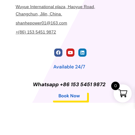
Wuyue International plaza, Haoyue Road,
Changchun, Jilin, China.
shanhepower01@163.com
+(86) 153 5451 9872
Available 24/7
Whatsapp +86 153 5451 9872
0
Book Now
Privacy Policy